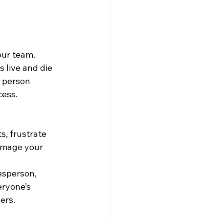
ur team. 
 live and die 
 person 
cess.
s, frustrate 
amage your 
esperson, 
ryone’s 
ers.