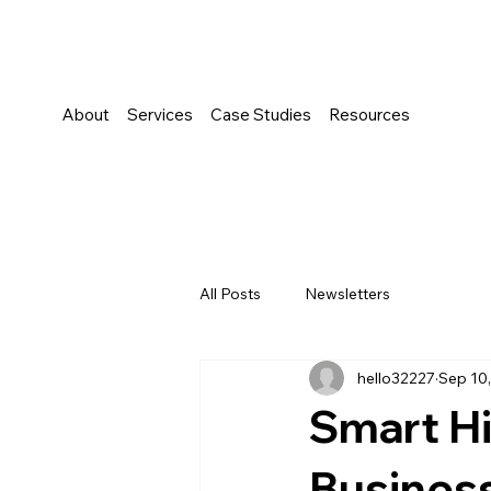
About
Services
Case Studies
Resources
All Posts
Newsletters
hello32227
Sep 10
Smart Hi
Busines