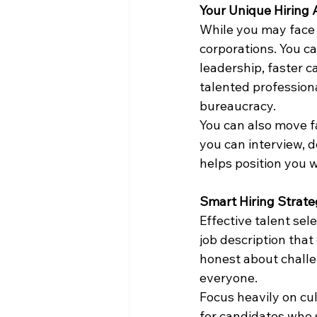
Your Unique Hiring
While you may face 
corporations. You ca
leadership, faster c
talented profession
bureaucracy.
You can also move f
you can interview, d
helps position you we
Smart Hiring Strate
Effective talent sel
job description tha
honest about challen
everyone.
Focus heavily on cult
for candidates who sh