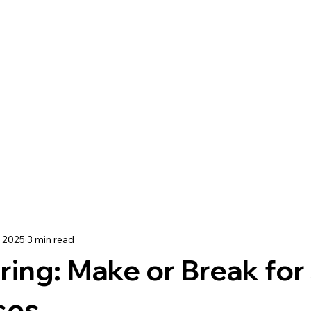
, 2025
3 min read
ring: Make or Break for
ses