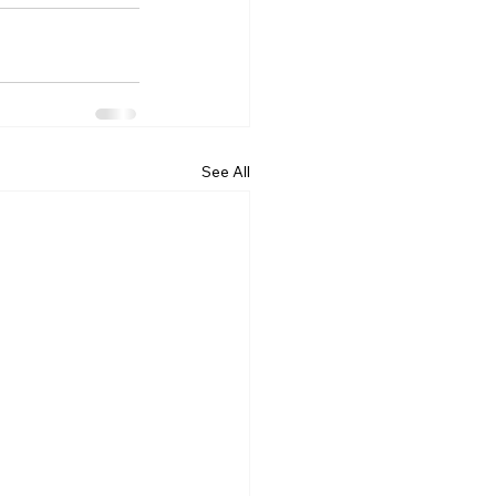
See All