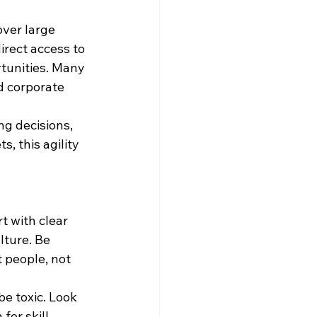
ver large 
rect access to 
tunities. Many 
d corporate 
g decisions, 
, this agility 
t with clear 
ture. Be 
 people, not 
be toxic. Look 
for skill.