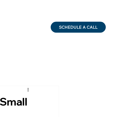
SCHEDULE A CALL
 Small