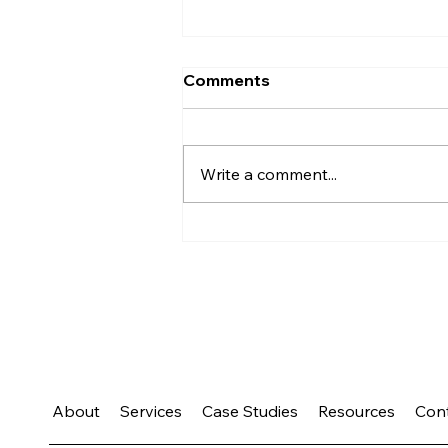
Comments
Write a comment...
What Your Calendar Says
About Your Priorities
About
Services
Case Studies
Resources
Con