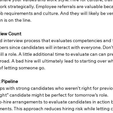
rk strategically. Employee referrals are valuable bec
 requirements and culture. And they will likely be ver
n is on the line.
view Count
d interview process that evaluates competencies and fi
rs since candidates will interact with everyone. Don’t
l a role. A little additional time to evaluate can can pr
ad. A bad hire will ultimately lead to starting over wh
of letting someone go.
 Pipeline
ps with strong candidates who weren’t right for previ
ight” candidate might be perfect for tomorrow’s role.
o-hire arrangements to evaluate candidates in action 
ts. This approach reduces hiring risk while letting 