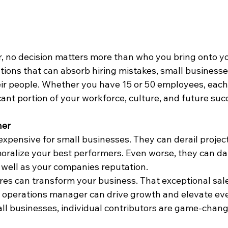
, no decision matters more than who you bring onto yo
tions that can absorb hiring mistakes, small businesses
heir people. Whether you have 15 or 50 employees, each
cant portion of your workforce, culture, and future suc
her
t expensive for small businesses. They can derail project
ralize your best performers. Even worse, they can d
well as your companies reputation.
ires can transform your business. That exceptional sal
or operations manager can drive growth and elevate eve
ll businesses, individual contributors are game-chang