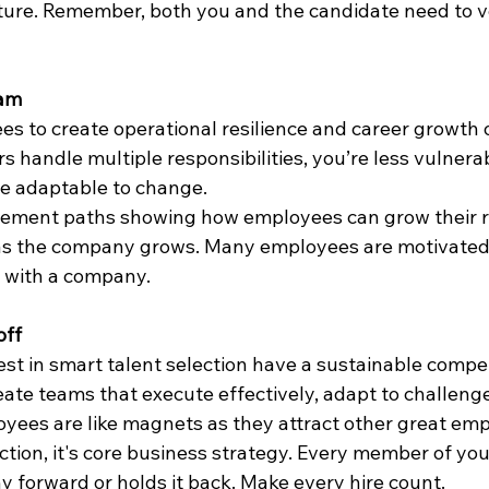
ure. Remember, both you and the candidate need to ver
eam
s to create operational resilience and career growth o
andle multiple responsibilities, you’re less vulnerab
e adaptable to change.
ement paths showing how employees can grow their re
s the company grows. Many employees are motivated 
 with a company.
off
st in smart talent selection have a sustainable compet
ate teams that execute effectively, adapt to challenge
yees are like magnets as they attract other great emp
nction, it's core business strategy. Every member of you
forward or holds it back. Make every hire count.