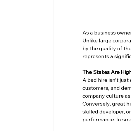
As a business owner
Unlike large corpora
by the quality of t
represents a signifi
The Stakes Are Hig
A bad hire isn’t jus
customers, and demo
company culture as 
Conversely, great h
skilled developer, 
performance. In sma