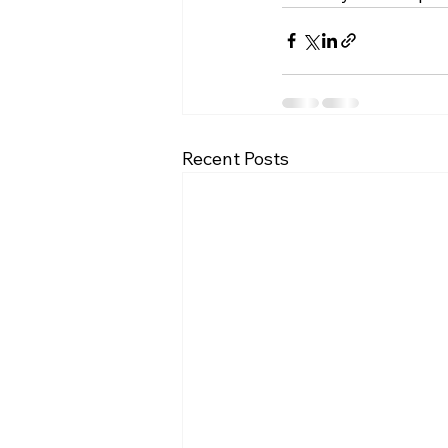
Recent Posts