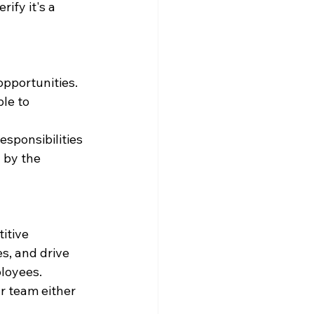
ify it's a 
pportunities. 
le to 
sponsibilities 
by the 
itive 
s, and drive 
loyees. 
r team either 