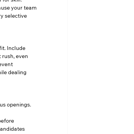
ause your team 
y selective 
t. Include 
 rush, even 
event 
ile dealing 
ous openings. 
before 
candidates 