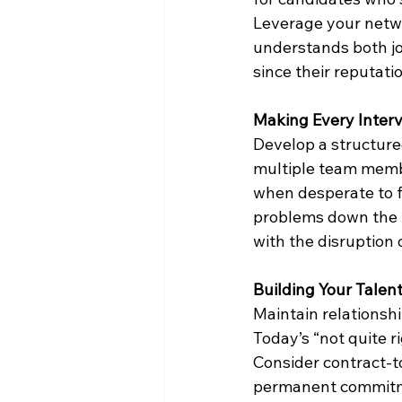
Leverage your netwo
understands both job
since their reputatio
Making Every Inter
Develop a structure
multiple team membe
when desperate to fil
problems down the ro
with the disruption 
Building Your Talent
Maintain relationshi
Today’s “not quite r
Consider contract-t
permanent commitmen