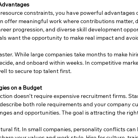
 Advantages
resource constraints, you have powerful advantages o
n offer meaningful work where contributions matter, di
areer progression, and diverse skill development oppor
als want the opportunity to make real impact and avoi
aster. While large companies take months to make hirin
ecide, and onboard within weeks. In competitive markets
ll to secure top talent first.
gies on a Budget
ection doesn’t require expensive recruitment firms. Star
t describe both role requirements and your company cul
ges and opportunities. The goal is attracting the right
ural fit. In small companies, personality conflicts can 
are your values and work style. Hire for culture, train 