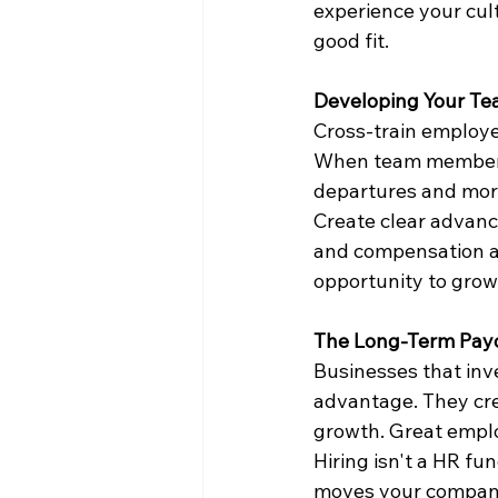
experience your cult
good fit.
Developing Your T
Cross-train employee
When team members h
departures and mor
Create clear advanc
and compensation a
opportunity to grow
The Long-Term Pay
Businesses that inve
advantage. They cre
growth. Great emplo
Hiring isn't a HR fu
moves your company 