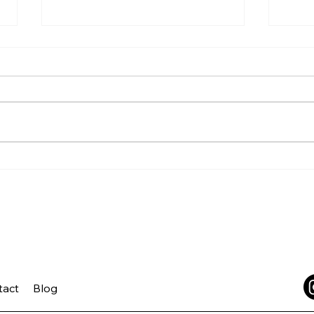
Growth Takes Practice
Trus
Lea
tact
Blog