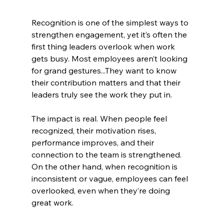
Recognition is one of the simplest ways to 
strengthen engagement, yet it’s often the 
first thing leaders overlook when work 
gets busy. Most employees aren’t looking 
for grand gestures...They want to know 
their contribution matters and that their 
leaders truly see the work they put in.
The impact is real. When people feel 
recognized, their motivation rises, 
performance improves, and their 
connection to the team is strengthened. 
On the other hand, when recognition is 
inconsistent or vague, employees can feel 
overlooked, even when they’re doing 
great work.