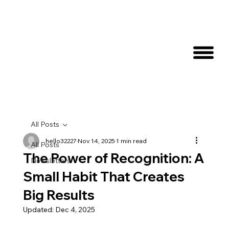
All Posts
hello32227
Nov 14, 2025
1 min read
All Posts
The Power of Recognition: A
Newsletters
Small Habit That Creates
Big Results
Updated:
Dec 4, 2025