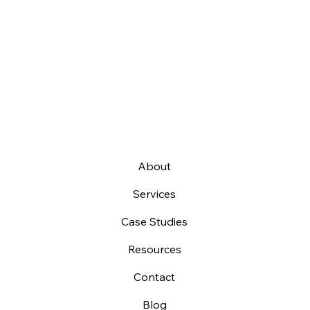
About
Services
Case Studies
Resources
Contact
Blog