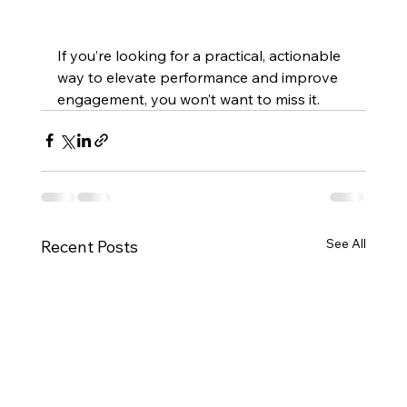
If you’re looking for a practical, actionable 
way to elevate performance and improve 
engagement, you won’t want to miss it.
See All
Recent Posts