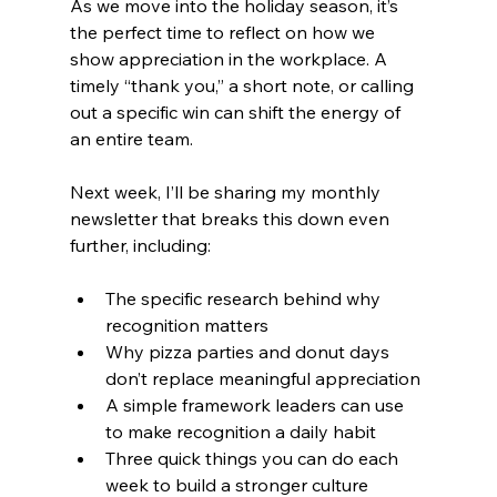
As we move into the holiday season, it’s 
the perfect time to reflect on how we 
show appreciation in the workplace. A 
timely “thank you,” a short note, or calling 
out a specific win can shift the energy of 
an entire team.
Next week, I’ll be sharing my monthly 
newsletter that breaks this down even 
further, including:
The specific research behind why 
recognition matters
Why pizza parties and donut days 
don’t replace meaningful appreciation
A simple framework leaders can use 
to make recognition a daily habit
Three quick things you can do each 
week to build a stronger culture