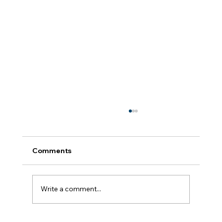
Comments
Growth Takes Practice
Write a comment...