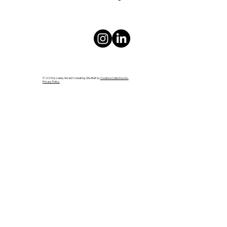
© 2025 by Lesley Herald Consulting. Site Built by
Creative Collective, Inc.
Privacy Policy.