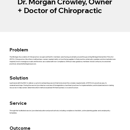
Dr. Morgan Crowley, Owner
+ Doctor of Chiropractic
Problem
The Michigan Association of Chiropractors recognized that it's members were facing uncertainly around the upcoming Michigan Earned Sick Time Act
(ESTA). Chiropractors, like other small business owners needed clarity on how the law applies to their practice, what policy updates and docmentation are
required, how to manage accruals and the risks associated with non-compliance. Without clear guidance, members risked confusion, inconsistent
practices and potential legal exposure.
Solution
I partnered with the MAC to deliver a customized learning session that broke down the complex requirements of ESTA in to practical, easy to
underdstand steps. During the session I provided an overview of the legislation, shard best practices for implementation, and included decision-making
resources to help owners determine which method would best fit their business size and structure.
Service
Through this facilitated session, I provided education and practical tools, including compliance checklists, action planning guides and sample policy
templates.
Outcome