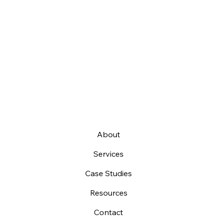
About
Services
Case Studies
Resources
Contact