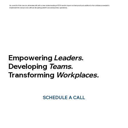
As a result of this session, attendees left with a clear understanding of ESTA and its impact on their practice in addition to the confidence needed to
implement this new process without disrupting patient care and business operations.
Empowering
Leaders
.
Developing
Teams
.
Transforming
Workplaces.
Leadership is about taking the vision + turning it into a reality.
SCHEDULE A CALL