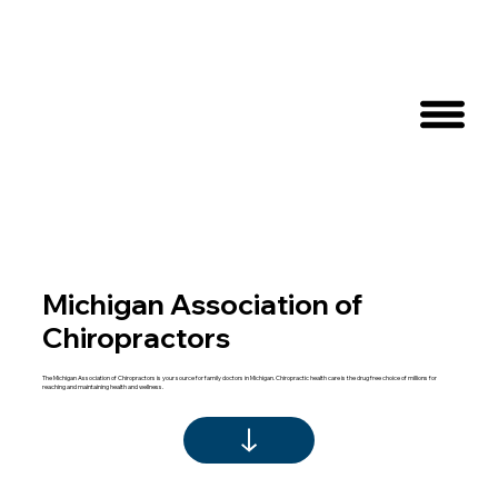
Michigan Association of
Chiropractors
The Michigan Association of Chiropractors is your source for family doctors in Michigan. Chiropractic health care is the drug free choice of millions for
reaching and maintaining health and wellness.