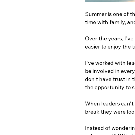
Summer is one of the
time with family, an
Over the years, I've 
easier to enjoy the
I've worked with lea
be involved in ever
don't have trust in t
the opportunity to s
When leaders can't d
break they were loo
Instead of wonderin