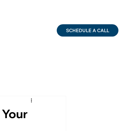
SCHEDULE A CALL
 Your