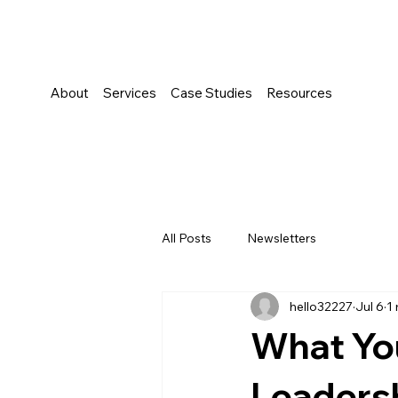
About
Services
Case Studies
Resources
All Posts
Newsletters
hello32227
Jul 6
1
What Yo
Leaders