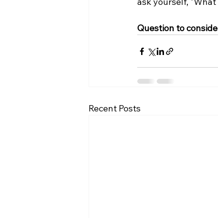
ask yourself, "What
Question to consider
Recent Posts