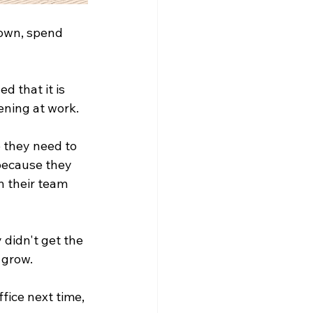
down, spend 
d that it is 
ening at work.
 they need to 
because they 
n their team 
didn't get the 
 grow.
fice next time, 