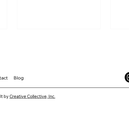
tact
Blog
Trust is Built Before You
The 
Leave
Vaca
lt by
Creative Collective, Inc.
Ask