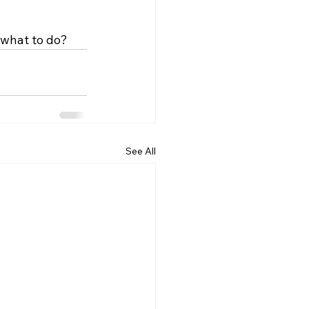
 what to do?
See All