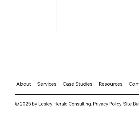
About
Services
Case Studies
Resources
Con
Growth Takes Practice
© 2025 by Lesley Herald Consulting.
Privacy Policy.
Site Bui