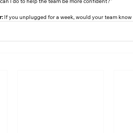
 can I do to help the team be more confident?"
: 
If you unplugged for a week, would your team know