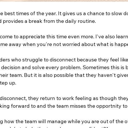
 best times of the year. It gives us a chance to slow 
d provides a break from the daily routine.
come to appreciate this time even more. I've also learne
 time away when you're not worried about what is happ
ders who struggle to disconnect because they feel like
y decision and solve every problem. Sometimes this is 
heir team. But it is also possible that they haven't give
tep up.
isconnect, they return to work feeling as though they 
king forward to and the team misses the opportnity to
g how the team will manage while you are out of the of