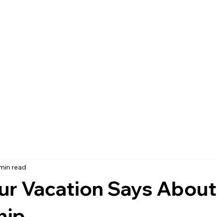
 min read
ur Vacation Says About
hip